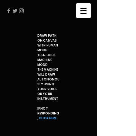
DRAW PATH
ON CANVAS
WITH HUMAN
MODE
THEN CLICK
MACHINE
MODE
THE MACHINE
WILL DRAW
AUTONOMOU
SLY USING
YOUR VOICE
OR YOUR
INSTRUMENT
IF NOT
RESPONDING
,
CLICK HERE