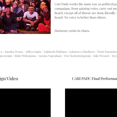
Cari Padu works the same way as political p
campaigns, from gaining votes, carry out mee
heard, except all of thoese are done literally. 
heard. No voice is better than others.
Harmony exists in chaos.
aya / Sanuka Dwasa / Aditya Sapta / Zukhrofa Rizkiana / Johannes Handjono /
Ponti Karamina 
uncorojati /
Rizki Widyatama / Annisa Nugrahani / Dwi Martutiningrum / Kiki Wiyanti / Me
gn Video
CARI PADU Final Performanc