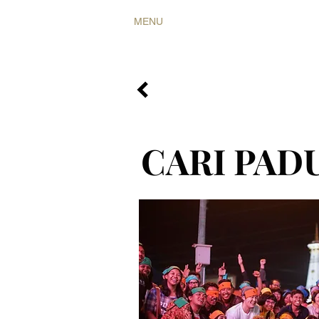
MENU
COLLABS
RARITIES
CARI PAD