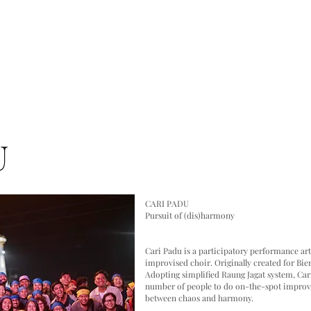
PLATFORMS
KHAWAGAKA
XHABARABOT
PODCAST
U
CARI PADU
Pursuit of (dis)harmony
Cari Padu is a participatory performance ar
improvised choir. Originally created for Bien
Adopting simplified Raung Jagat system, Cari
number of people to do on-the-spot improvis
between chaos and harmony.