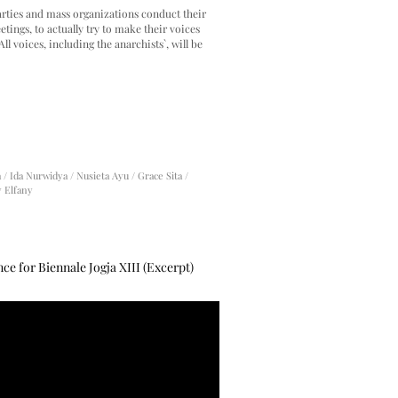
arties and mass organizations conduct their
tings, to actually try to make their voices
All voices, including the anarchists`, will be
/ Ida Nurwidya / Nusieta Ayu / Grace Sita /
y Elfany
e for Biennale Jogja XIII (Excerpt)