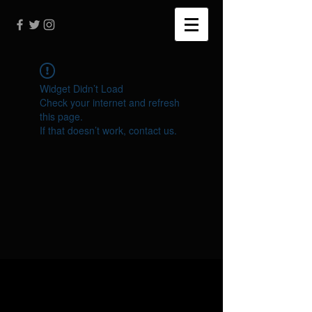
Widget Didn’t Load
Check your internet and refresh
this page.
If that doesn’t work, contact us.